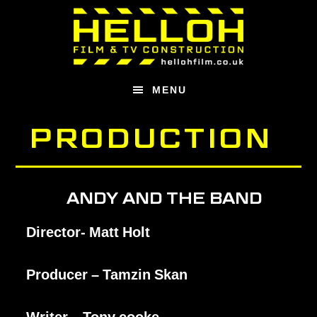
Skip
Skip
to
to
main
footer
content
MENU
PRODUCTION
ANDY AND THE BAND
Director- Matt Holt
Producer – Tamzin Skan
Writer – Tony cooke