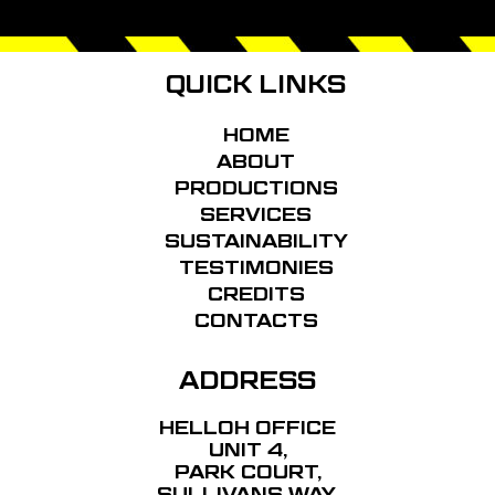
FOOTER
QUICK LINKS
HOME
ABOUT
PRODUCTIONS
SERVICES
SUSTAINABILITY
TESTIMONIES
CREDITS
CONTACTS
ADDRESS
HELLOH OFFICE
UNIT 4,
PARK COURT,
SULLIVANS WAY,