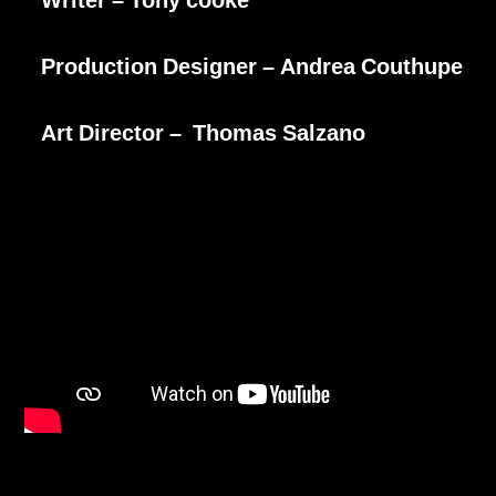
Production Designer – Andrea Couthupe
Art Director – Thomas Salzano